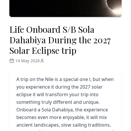
Life Onboard S/B Sola
Dahabiya During the 2027
Solar Eclipse trip
14 May 2026
A trip on the Nile is a special one l, but when
you experience it during the 2027 solar
eclipse it will transform your trip into
something truly different and unique.
Onboard a Sola Dahabiya, the experience
becomes even more enjoyable, it will mix
ancient landscapes, slow sailing traditions,