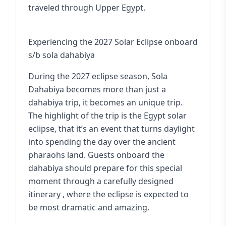
traveled through Upper Egypt.
Experiencing the 2027 Solar Eclipse onboard
s/b sola dahabiya
During the 2027 eclipse season, Sola
Dahabiya becomes more than just a
dahabiya trip, it becomes an unique trip.
The highlight of the trip is the Egypt solar
eclipse, that it’s an event that turns daylight
into spending the day over the ancient
pharaohs land. Guests onboard the
dahabiya should prepare for this special
moment through a carefully designed
itinerary , where the eclipse is expected to
be most dramatic and amazing.