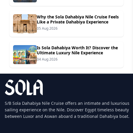
Why the Sola Dahabiya Nile Cruise Feels
Like a Private Dahabiya Experience
05 Aug 2026
Is Sola Dahabiya Worth It? Discover the
Ultimate Luxury Nile Experience
04 Aug 2026
S/B Sola Dahabiya Nile Cruise offers an intimate and luxurious
sailing experience on the Nile. Discover Egypt timeless beauty
between Luxor and Aswan aboard a traditional Dahabiya boat.