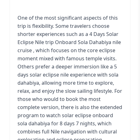
One of the most significant aspects of this
trip is flexibility. Some travelers choose
shorter experiences such as a 4 Days Solar
Eclipse Nile trip Onboard
Sola Dahabiya nile
cruise
, which focuses on the core eclipse
moment mixed with famous temple visits.
Others prefer a deeper immersion like a 5
days solar eclipse nile experience with sola
dahabiya, allowing more time to explore,
relax, and enjoy the slow sailing lifestyle. For
those who would to book the most
complete version, there is also the extended
program to
watch solar eclipse onboard
sola dahabiya for 8 days 7 nights
, which
combines full Nile navigation with cultural
exploration and eclipse preparation.