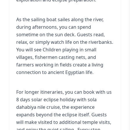
As the sailing boat sailes along the river,
during afternoons, you can spend
sometime on the sun deck. Guests read,
relax, or simply watch life on the riverbanks.
You will see Children playing in small
villages, fishermen casting nets, and
farmers working in fields create a living
connection to ancient Egyptian life.
For longer itineraries, you can book with us
8 days solar eclipse holiday with sola
dahabiya nile cruise
, the experience
expands beyond the eclipse itself. Guests
will make visited to additional temple visits,
and enjoy the quiet sailing . Every stop