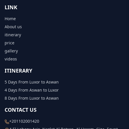
LINK
Home
About us
itinerary
price
gallery
videos
ITINERARY
5 Days From Luxor to Aswan
4 Days From Aswan to Luxor
8 Days From Luxor to Aswan
CONTACT US
+201102001420