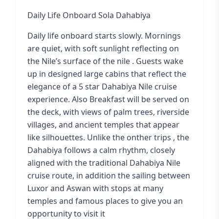
Daily Life Onboard Sola Dahabiya
Daily life onboard starts slowly. Mornings
are quiet, with soft sunlight reflecting on
the Nile’s surface of the nile . Guests wake
up in designed large cabins that reflect the
elegance of a
5 star Dahabiya Nile cruise
experience
. Also Breakfast will be served on
the deck, with views of palm trees, riverside
villages, and ancient temples that appear
like silhouettes. Unlike the onther trips , the
Dahabiya follows a calm rhythm, closely
aligned with the traditional Dahabiya Nile
cruise route, in addition the sailing between
Luxor and Aswan with stops at many
temples and famous places to give you an
opportunity to visit it