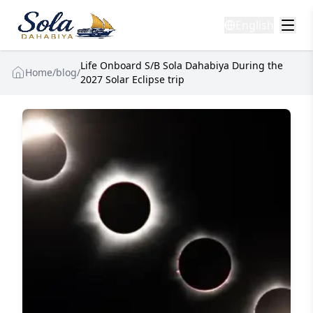
English
Life Onboard S/B Sola Dahabiya During the
Home
/
blog
/
2027 Solar Eclipse trip