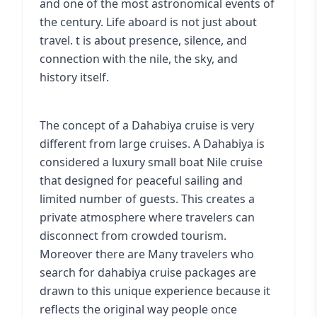
and one of the most astronomical events of
the century. Life aboard is not just about
travel. t is about presence, silence, and
connection with the nile, the sky, and
history itself.
The concept of a Dahabiya cruise is very
different from large cruises. A Dahabiya is
considered a luxury small boat Nile cruise
that designed for peaceful sailing and
limited number of guests. This creates a
private atmosphere where travelers can
disconnect from crowded tourism.
Moreover there are Many travelers who
search for dahabiya cruise packages are
drawn to this unique experience because it
reflects the original way people once