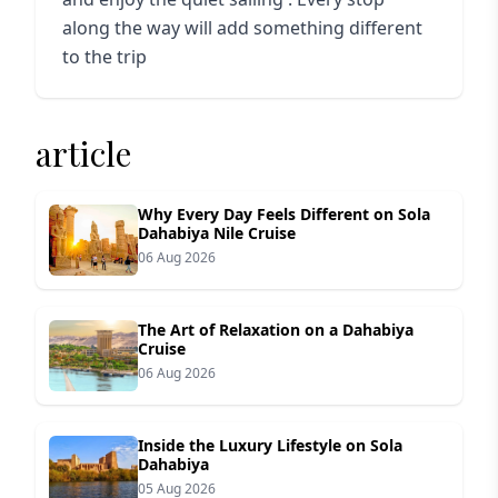
along the way will add something different
to the trip
article
Why Every Day Feels Different on Sola
Dahabiya Nile Cruise
06 Aug 2026
The Art of Relaxation on a Dahabiya
Cruise
06 Aug 2026
Inside the Luxury Lifestyle on Sola
Dahabiya
05 Aug 2026