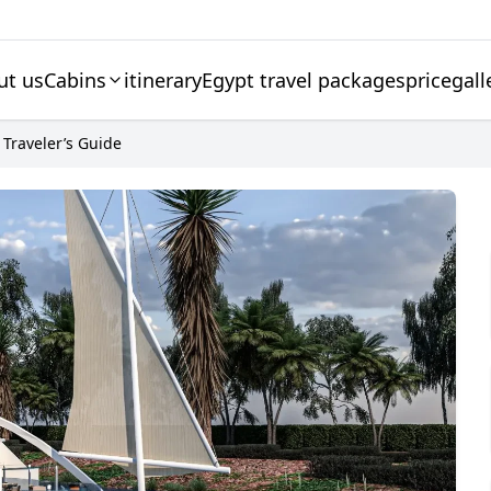
ut us
Cabins
itinerary
Egypt travel packages
price
gall
 Traveler’s Guide