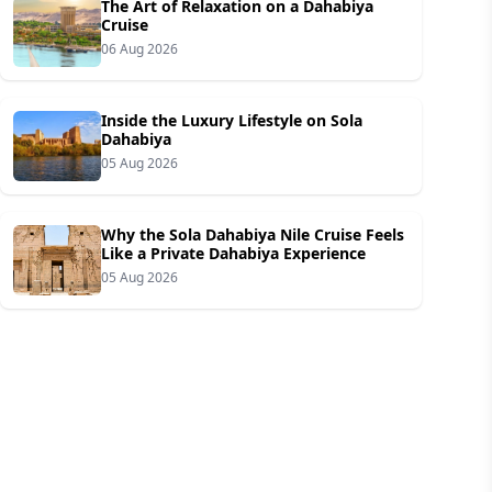
The Art of Relaxation on a Dahabiya
Cruise
06 Aug 2026
Inside the Luxury Lifestyle on Sola
Dahabiya
05 Aug 2026
Why the Sola Dahabiya Nile Cruise Feels
Like a Private Dahabiya Experience
05 Aug 2026