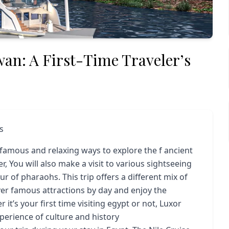
wan: A First-Time Traveler’s
s
 famous and relaxing ways to explore the f ancient
r, You will also make a visit to various sightseeing
 of pharaohs. This trip offers a different mix of
ver famous attractions by day and enjoy the
t’s your first time visiting egypt or not, Luxor
perience of culture and history