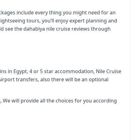
ackages include every thing you might need for an
ightseeing tours, you’ll enjoy expert planning and
uld see the
dahabiya nile cruise reviews
through
ains in Egypt, 4 or 5 star accommodation, Nile Cruise
irport transfers, also there will be an optional
, We will provide all the choices for you according