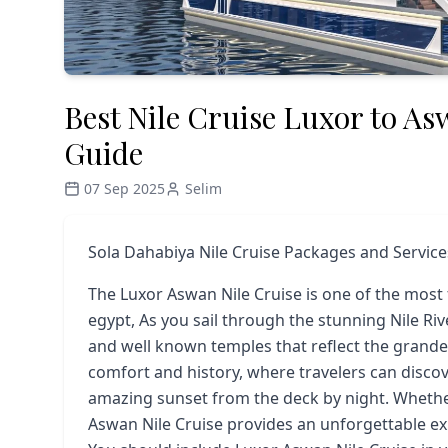
Best Nile Cruise Luxor to As
Guide
07 Sep 2025
Selim
Sola Dahabiya Nile Cruise Packages and Service
The Luxor Aswan Nile Cruise is one of the most
egypt, As you sail through the stunning Nile Rive
and well known temples that reflect the grandeur
comfort and history, where travelers can disco
amazing sunset from the deck by night. Whether i
Aswan Nile Cruise provides an unforgettable ex