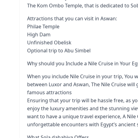
The Kom Ombo Temple, that is dedicated to So
Attractions that you can visit in Aswan:
Philae Temple
High Dam
Unfinished Obelisk
Optional trip to Abu Simbel
Why should you Include a Nile Cruise in Your Eg
When you include Nile Cruise in your trip, You wil
between Luxor and Aswan, The Nile Cruise will g
famous attractions
Ensuring that your trip will be hassle free, as y
enjoy the luxury amenities and the stunning view
want to have a unique travel experience, A Nile
unforgettable encounters with Egypt’s ancient s
What Sola dahabiya Offers