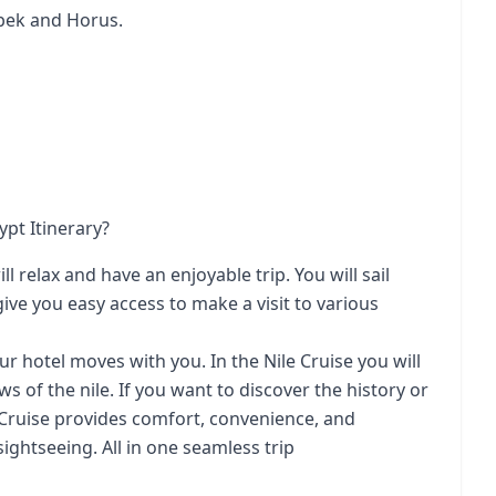
bek and Horus.
ypt Itinerary?
l relax and have an enjoyable trip. You will sail
ive you easy access to make a visit to various
our hotel moves with you. In the Nile Cruise you will
s of the nile. If you want to discover the history or
 Cruise provides comfort, convenience, and
ightseeing. All in one seamless trip