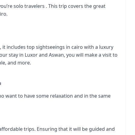
you’re solo travelers . This trip covers the great
iro.
it includes top sightseeings in cairo with a luxury
r stay in Luxor and Aswan, you will make a visit to
ple
, and more.
a
 who want to have some relaxation and in the same
affordable trips. Ensuring that it will be guided and