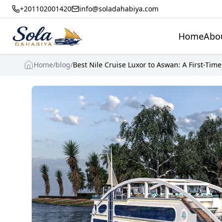
+201102001420
info@soladahabiya.com
Home
Abo
Home
/
blog
/
Best Nile Cruise Luxor to Aswan: A First-Time