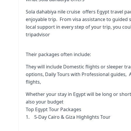
Sola dahabiya nile cruise offers Egypt travel p
enjoyable trip. From visa assistance to guided s
local support in every step of your trip, you co
tripadvisor
Their packages often include:
They will include Domestic flights or sleeper tr
options, Daily Tours with Professional guides, A
flights,
Whether your stay in Egypt will be long or short
also your budget
Top Egypt Tour Packages
1. 5-Day Cairo & Giza Highlights Tour