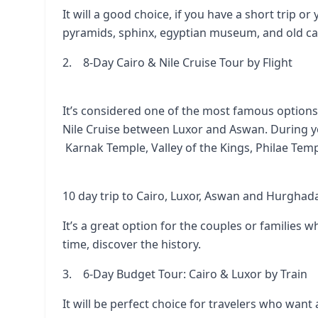
It will a good choice, if you have a short trip or 
pyramids, sphinx, egyptian museum, and old ca
2. 8-Day Cairo & Nile Cruise Tour by Flight
It’s considered one of the most famous options, 
Nile Cruise between Luxor and Aswan. During you
Karnak Temple
,
Valley of the Kings
,
Philae Tem
10 day trip to Cairo, Luxor, Aswan and Hurghad
It’s a great option for the couples or families
time, discover the history.
3. 6-Day Budget Tour: Cairo & Luxor by Train
It will be perfect choice for travelers who want 