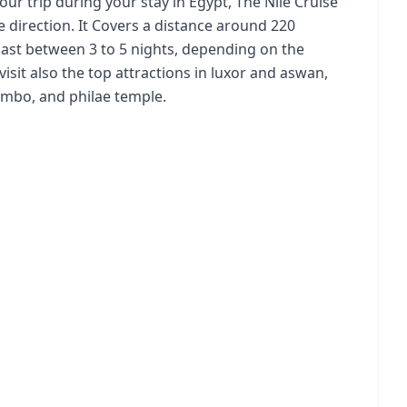
ur trip during your stay in Egypt, The Nile Cruise
e direction. It Covers a distance around 220
y last between 3 to 5 nights, depending on the
visit also the top attractions in luxor and aswan,
Ombo, and philae temple.