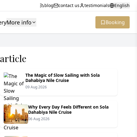
blog
contact us
testimonials
English
ery
More info
Booking
article
The Magic of Slow Sailing with Sola
Dahabiya Nile Cruise
09 Aug 2026
Why Every Day Feels Different on Sola
Dahabiya Nile Cruise
06 Aug 2026