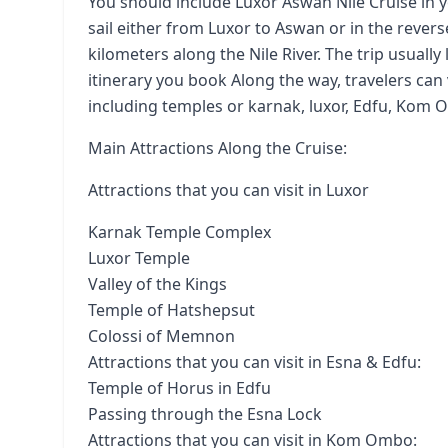
You should include Luxor Aswan Nile Cruise in yo
sail either from Luxor to Aswan or in the revers
kilometers along the Nile River. The trip usuall
itinerary you book Along the way, travelers can 
including temples or karnak, luxor, Edfu, Kom 
Main Attractions Along the Cruise:
Attractions that you can visit in Luxor
Karnak Temple Complex
Luxor Temple
Valley of the Kings
Temple of Hatshepsut
Colossi of Memnon
Attractions that you can visit in Esna & Edfu:
Temple of Horus in Edfu
Passing through the Esna Lock
Attractions that you can visit in Kom Ombo: