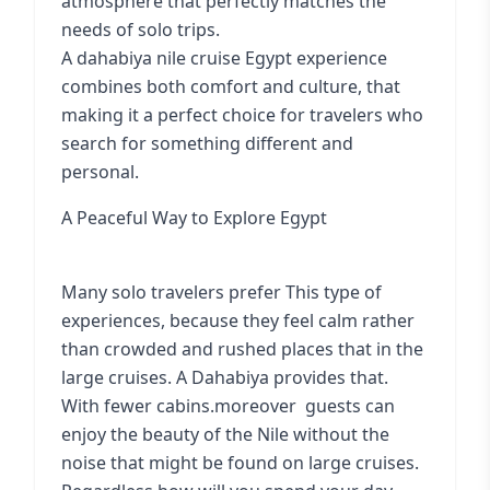
atmosphere that perfectly matches the
needs of solo trips.
A dahabiya nile cruise Egypt experience
combines both comfort and culture, that
making it a perfect choice for travelers who
search for something different and
personal.
A Peaceful Way to Explore Egypt
Many solo travelers prefer This type of
experiences, because they feel calm rather
than crowded and rushed places that in the
large cruises. A Dahabiya provides that.
With fewer cabins.moreover guests can
enjoy the beauty of the Nile without the
noise that might be found on large cruises.