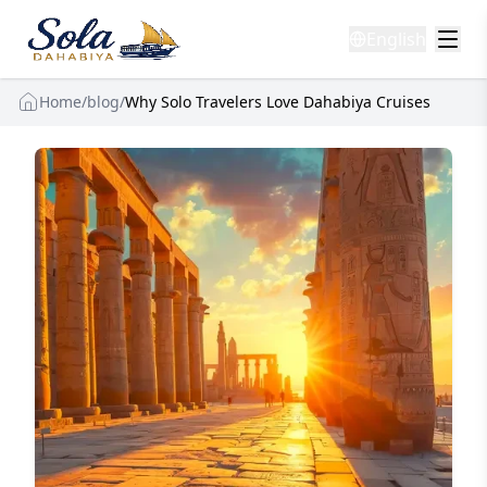
English
Home
/
blog
/
Why Solo Travelers Love Dahabiya Cruises