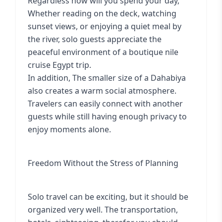
Regardless how will you spend your day,
Whether reading on the deck, watching
sunset views, or enjoying a quiet meal by
the river, solo guests appreciate the
peaceful environment of a boutique nile
cruise Egypt trip.
In addition, The smaller size of a Dahabiya
also creates a warm social atmosphere.
Travelers can easily connect with another
guests while still having enough privacy to
enjoy moments alone.
Freedom Without the Stress of Planning
Solo travel can be exciting, but it should be
organized very well. The transportation,