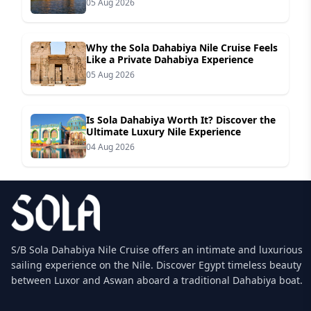
05 Aug 2026
Why the Sola Dahabiya Nile Cruise Feels
Like a Private Dahabiya Experience
05 Aug 2026
Is Sola Dahabiya Worth It? Discover the
Ultimate Luxury Nile Experience
04 Aug 2026
S/B Sola Dahabiya Nile Cruise offers an intimate and luxurious
sailing experience on the Nile. Discover Egypt timeless beauty
between Luxor and Aswan aboard a traditional Dahabiya boat.