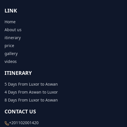
LINK
Home
About us
itinerary
price
gallery
videos
ITINERARY
5 Days From Luxor to Aswan
4 Days From Aswan to Luxor
8 Days From Luxor to Aswan
CONTACT US
+201102001420