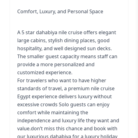
Comfort, Luxury, and Personal Space
A 5 star dahabiya nile cruise offers elegant
large cabins, stylish dining places, good
hospitality, and well designed sun decks.
The smaller guest capacity means staff can
provide a more personalized and
customized experience.
For travelers who want to have higher
standards of travel, a premium nile cruise
Egypt experience delivers luxury without
excessive crowds Solo guests can enjoy
comfort while maintaining the
independence and luxury life they want and
value.don’t miss this chance and book with
our luxurious dahabiya for a luxury holiday