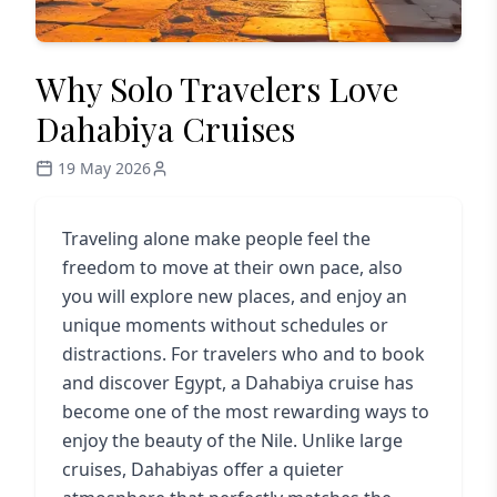
Why Solo Travelers Love
Dahabiya Cruises
19 May 2026
Traveling alone make people feel the
freedom to move at their own pace, also
you will explore new places, and enjoy an
unique moments without schedules or
distractions. For travelers who and to book
and discover Egypt, a Dahabiya cruise has
become one of the most rewarding ways to
enjoy the beauty of the Nile. Unlike large
cruises, Dahabiyas offer a quieter