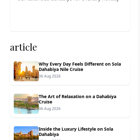
article
Why Every Day Feels Different on Sola
Dahabiya Nile Cruise
06 Aug 2026
The Art of Relaxation on a Dahabiya
Cruise
06 Aug 2026
Inside the Luxury Lifestyle on Sola
Dahabiya