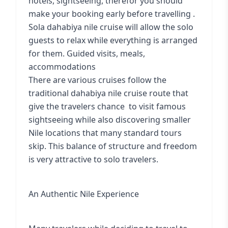
hotels, sightseeing, therefor you should
make your booking early before travelling .
Sola dahabiya nile cruise
will allow the solo
guests to relax while everything is arranged
for them. Guided visits, meals,
accommodations
There are various cruises follow the
traditional dahabiya nile cruise route
that
give the travelers chance to visit famous
sightseeing while also discovering smaller
Nile locations that many standard tours
skip. This balance of structure and freedom
is very attractive to solo travelers.
An Authentic Nile Experience