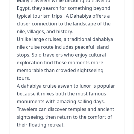
Many travelers while deciding to travel to
Egypt, they search for something beyond
typical tourism trips . A Dahabiya offers a
closer connection to the landscape of the
nile, villages, and history.
Unlike large cruises, a traditional dahabiya
nile cruise route includes peaceful island
stops, Solo travelers who enjoy cultural
exploration find these moments more
memorable than crowded sightseeing
tours.
A dahabiya cruise aswan to luxor is popular
because it mixes both the most famous
monuments with amazing sailing days.
Travelers can discover temples and ancient
sightseeing, then return to the comfort of
their floating retreat.