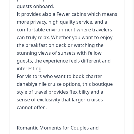
guests onboard.
It provides also a Fewer cabins which means
more privacy, high quality service, and a
comfortable environment where travelers
can truly relax. Whether you want to enjoy
the breakfast on deck or watching the
stunning views of sunsets with fellow
guests, the experience feels different and
interesting .
For visitors who want to book
charter
dahabiya nile cruise options
, this boutique
style of travel provides flexibility and a
sense of exclusivity that larger cruises
cannot offer .
Romantic Moments for Couples and