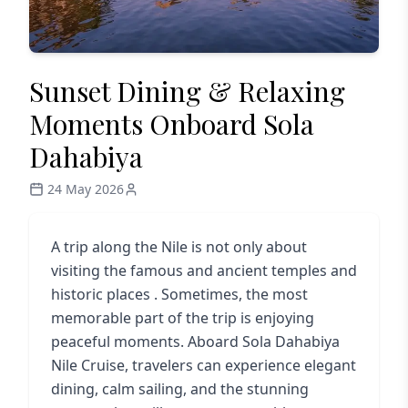
Sunset Dining & Relaxing
Moments Onboard Sola
Dahabiya
24 May 2026
A trip along the Nile is not only about
visiting the famous and ancient temples and
historic places . Sometimes, the most
memorable part of the trip is enjoying
peaceful moments. Aboard
Sola Dahabiya
Nile Cruise
, travelers can experience elegant
dining, calm sailing, and the stunning