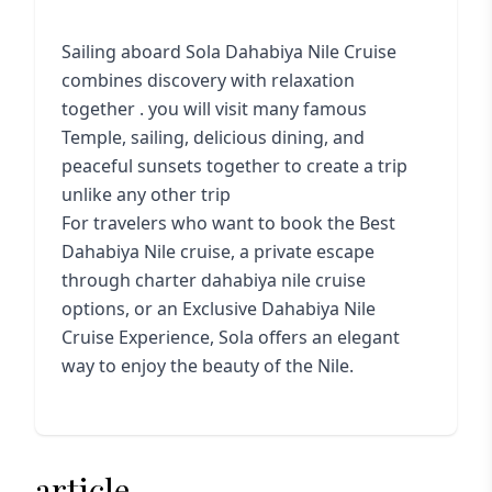
Sailing aboard Sola Dahabiya Nile Cruise
combines discovery with relaxation
together . you will visit many famous
Temple, sailing, delicious dining, and
peaceful sunsets together to create a trip
unlike any other trip
For travelers who want to book the Best
Dahabiya Nile cruise, a private escape
through charter dahabiya nile cruise
options, or an Exclusive Dahabiya Nile
Cruise Experience, Sola offers an elegant
way to enjoy the beauty of the Nile.
article