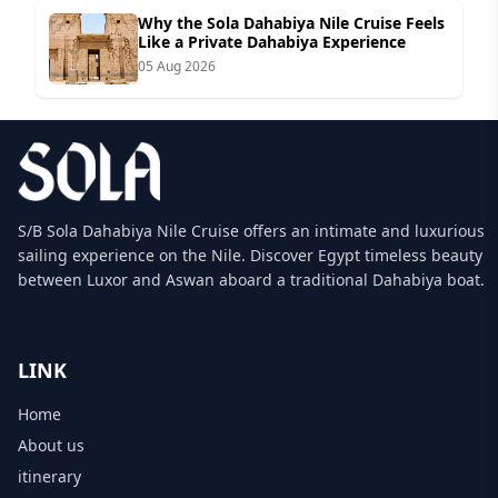
Why the Sola Dahabiya Nile Cruise Feels
Like a Private Dahabiya Experience
05 Aug 2026
S/B Sola Dahabiya Nile Cruise offers an intimate and luxurious
sailing experience on the Nile. Discover Egypt timeless beauty
between Luxor and Aswan aboard a traditional Dahabiya boat.
LINK
Home
About us
itinerary