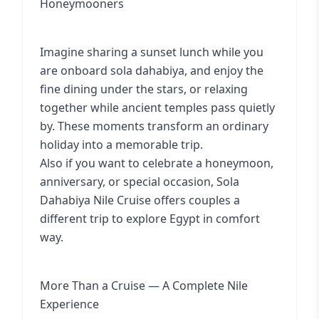
Honeymooners
Imagine sharing a sunset lunch while you
are onboard sola dahabiya, and enjoy the
fine dining under the stars, or relaxing
together while ancient temples pass quietly
by. These moments transform an ordinary
holiday into a memorable trip.
Also if you want to celebrate a honeymoon,
anniversary, or special occasion, Sola
Dahabiya Nile Cruise offers couples a
different trip to explore Egypt in comfort
way.
More Than a Cruise — A Complete Nile
Experience