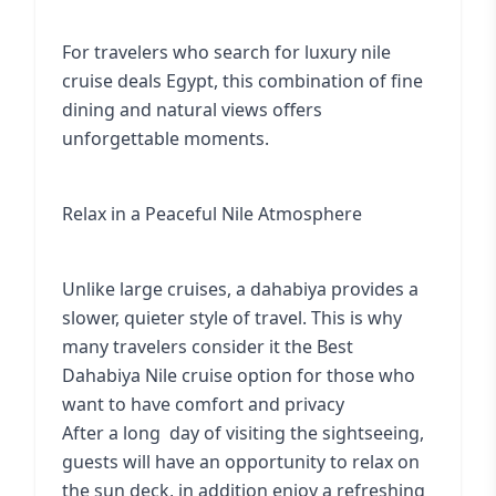
For travelers who search for luxury nile
cruise deals Egypt, this combination of fine
dining and natural views offers
unforgettable moments.
Relax in a Peaceful Nile Atmosphere
Unlike large cruises, a dahabiya provides a
slower, quieter style of travel. This is why
many travelers consider it the Best
Dahabiya Nile cruise option for those who
want to have comfort and privacy
After a long day of visiting the sightseeing,
guests will have an opportunity to relax on
the sun deck, in addition enjoy a refreshing