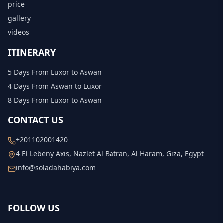
price
gallery
videos
ITINERARY
5 Days From Luxor to Aswan
4 Days From Aswan to Luxor
8 Days From Luxor to Aswan
CONTACT US
+201102001420
4 El Lebeny Axis, Nazlet Al Batran, Al Haram, Giza, Egypt
info@soladahabiya.com
FOLLOW US