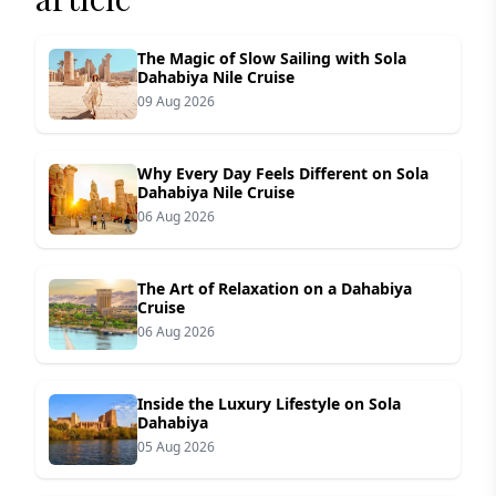
The Magic of Slow Sailing with Sola
Dahabiya Nile Cruise
09 Aug 2026
Why Every Day Feels Different on Sola
Dahabiya Nile Cruise
06 Aug 2026
The Art of Relaxation on a Dahabiya
Cruise
06 Aug 2026
Inside the Luxury Lifestyle on Sola
Dahabiya
05 Aug 2026