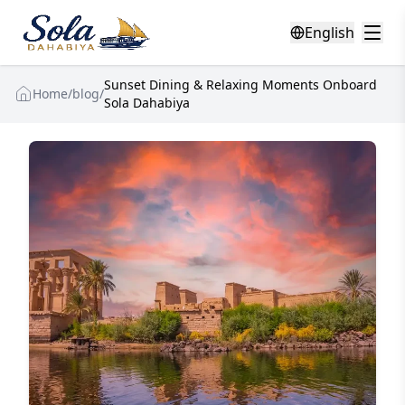
English
Sunset Dining & Relaxing Moments Onboard
Home
/
blog
/
Sola Dahabiya