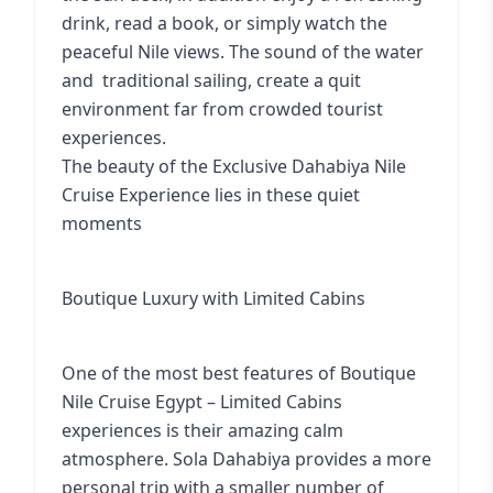
drink, read a book, or simply watch the
peaceful Nile views. The sound of the water
and traditional sailing, create a quit
environment far from crowded tourist
experiences.
The beauty of the Exclusive Dahabiya Nile
Cruise Experience lies in these quiet
moments
Boutique Luxury with Limited Cabins
One of the most best features of Boutique
Nile Cruise Egypt – Limited Cabins
experiences is their amazing calm
atmosphere. Sola Dahabiya provides a more
personal trip with a smaller number of