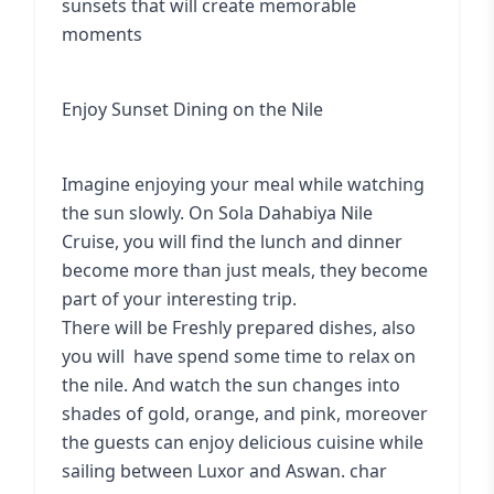
sunsets that will create memorable
moments
Enjoy Sunset Dining on the Nile
Imagine enjoying your meal while watching
the sun slowly. On Sola Dahabiya Nile
Cruise, you will find the lunch and dinner
become more than just meals, they become
part of your interesting trip.
There will be Freshly prepared dishes, also
you will have spend some time to relax on
the nile. And watch the sun changes into
shades of gold, orange, and pink, moreover
the guests can enjoy delicious cuisine while
sailing between Luxor and Aswan. char