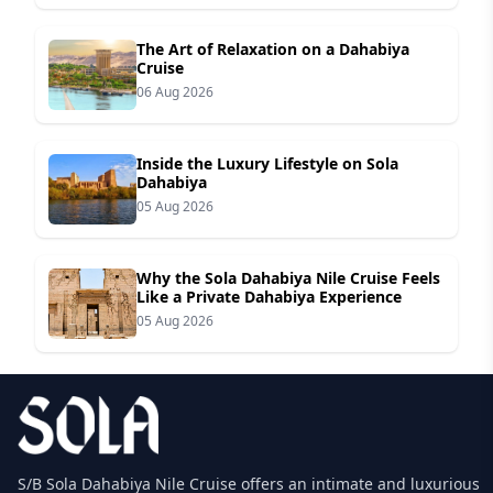
The Art of Relaxation on a Dahabiya
Cruise
06 Aug 2026
Inside the Luxury Lifestyle on Sola
Dahabiya
05 Aug 2026
Why the Sola Dahabiya Nile Cruise Feels
Like a Private Dahabiya Experience
05 Aug 2026
S/B Sola Dahabiya Nile Cruise offers an intimate and luxurious