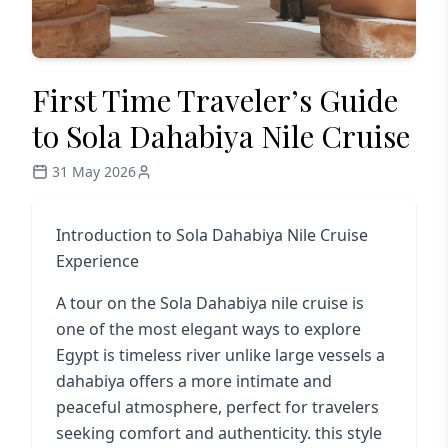
First Time Traveler’s Guide
to Sola Dahabiya Nile Cruise
31 May 2026
Introduction to Sola Dahabiya Nile Cruise
Experience
A tour on the
Sola Dahabiya nile cruise
is
one of the most elegant ways to explore
Egypt is timeless river unlike large vessels a
dahabiya offers a more intimate and
peaceful atmosphere, perfect for travelers
seeking comfort and authenticity. this style