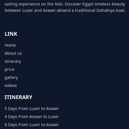
sailing experience on the Nile. Discover Egypt timeless beauty
between Luxor and Aswan aboard a traditional Dahabiya boat.
LINK
Home
About us
itinerary
price
gallery
videos
ITINERARY
5 Days From Luxor to Aswan
4 Days From Aswan to Luxor
8 Days From Luxor to Aswan