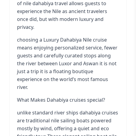
of nile dahabiya travel allows guests to
experience the Nile as ancient travelers
once did, but with modern luxury and
privacy.
choosing a Luxury Dahabiya Nile cruise
means enjoying personalized service, fewer
guests and carefully curated stops along
the river between Luxor and Aswan it is not
just a trip it is a floating boutique
experience on the world’s most famous
river.
What Makes Dahabiya cruises special?
unlike standard river ships dahabiya cruises
are traditional nile sailing boats powered
mostly by wind, offering a quiet and eco