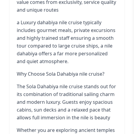
value comes from exclusivity, service quality
and unique routes
a Luxury dahabiya nile cruise typically
includes gourmet meals, private excursions
and highly trained staff ensuring a smooth
tour compared to large cruise ships, a nile
dahabiya offers a far more personalized
and quiet atmosphere.
Why Choose Sola Dahabiya nile cruise?
The Sola Dahabiya nile cruise stands out for
its combination of traditional sailing charm
and modern luxury. Guests enjoy spacious
cabins, sun decks and a relaxed pace that
allows full immersion in the nile is beauty
Whether you are exploring ancient temples