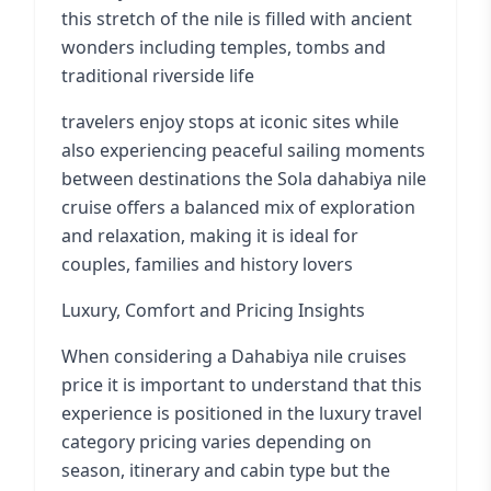
this stretch of the nile is filled with ancient
wonders including temples, tombs and
traditional riverside life
travelers enjoy stops at iconic sites while
also experiencing peaceful sailing moments
between destinations the Sola dahabiya nile
cruise offers a balanced mix of exploration
and relaxation, making it is ideal for
couples, families and history lovers
Luxury, Comfort and Pricing Insights
When considering a Dahabiya nile cruises
price it is important to understand that this
experience is positioned in the luxury travel
category pricing varies depending on
season, itinerary and cabin type but the