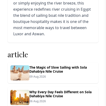
or simply enjoying the river breeze, this
experience redefines river cruising in Egypt
the blend of sailing boat nile tradition and
boutique hospitality makes it is one of the
most memorable ways to travel between
Luxor and Aswan.
article
The Magic of Slow Sailing with Sola
Dahabiya Nile Cruise
09 Aug 2026
Why Every Day Feels Different on Sola
Dahabiya Nile Cruise
06 Aug 2026