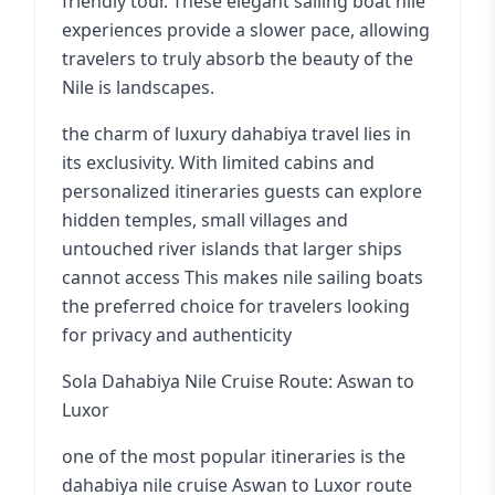
friendly tour. These elegant sailing boat nile
experiences provide a slower pace, allowing
travelers to truly absorb the beauty of the
Nile is landscapes.
the charm of luxury dahabiya travel lies in
its exclusivity. With limited cabins and
personalized itineraries guests can explore
hidden temples, small villages and
untouched river islands that larger ships
cannot access This makes nile sailing boats
the preferred choice for travelers looking
for privacy and authenticity
Sola Dahabiya Nile Cruise Route: Aswan to
Luxor
one of the most popular itineraries is the
dahabiya nile cruise Aswan to Luxor route