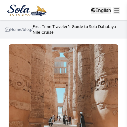
English
First Time Traveler’s Guide to Sola Dahabiya
Home
/
blog
/
Nile Cruise