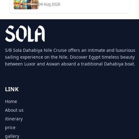
04 Aug 2026
S/B Sola Dahabiya Nile Cruise offers an intimate and luxurious
sailing experience on the Nile. Discover Egypt timeless beauty
between Luxor and Aswan aboard a traditional Dahabiya boat.
LINK
Home
About us
itinerary
price
gallery