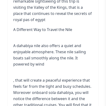
remarkable sightseeing of this trip is
visiting the
Valley of the Kings
, that is a
place that continues to reveal the secrets of
royal pas of egypt
A Different Way to Travel the Nile
A dahabiya nile also offers a quiet and
enjoyable atmosphere. These nile sailing
boats sail smoothly along the nile. It
powered by wind
, that will create a peaceful experience that
feels far from the tight and busy schedules.
Moreover onboard sola dahabiya, you will
notice the difference between it and the
other traditional cruises. You will find that it