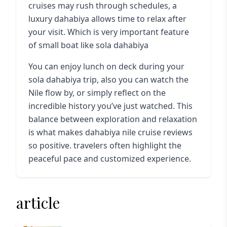
cruises may rush through schedules, a
luxury dahabiya allows time to relax after
your visit. Which is very important feature
of small boat like sola dahabiya
You can enjoy lunch on deck during your
sola dahabiya trip
, also you can watch the
Nile flow by, or simply reflect on the
incredible history you’ve just watched. This
balance between exploration and relaxation
is what makes dahabiya nile cruise reviews
so positive. travelers often highlight the
peaceful pace and customized experience.
article