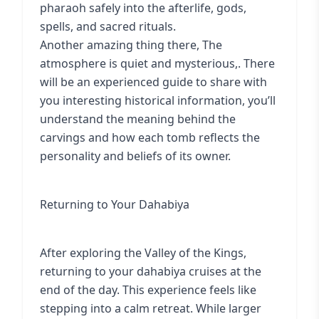
pharaoh safely into the afterlife, gods,
spells, and sacred rituals.
Another amazing thing there, The
atmosphere is quiet and mysterious,. There
will be an experienced guide to share with
you interesting historical information, you’ll
understand the meaning behind the
carvings and how each tomb reflects the
personality and beliefs of its owner.
Returning to Your Dahabiya
After exploring the Valley of the Kings,
returning to your dahabiya cruises at the
end of the day. This experience feels like
stepping into a calm retreat. While larger