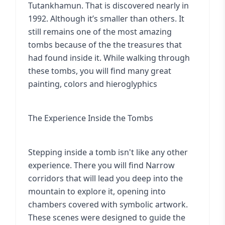
Tutankhamun. That is discovered nearly in
1992. Although it’s smaller than others. It
still remains one of the most amazing
tombs because of the the treasures that
had found inside it. While walking through
these tombs, you will find many great
painting, colors and hieroglyphics
The Experience Inside the Tombs
Stepping inside a tomb isn't like any other
experience. There you will find Narrow
corridors that will lead you deep into the
mountain to explore it, opening into
chambers covered with symbolic artwork.
These scenes were designed to guide the