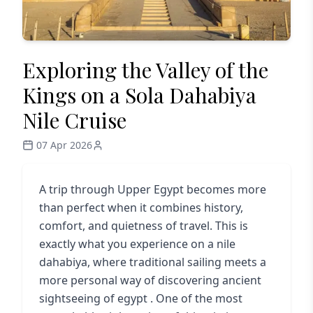
Exploring the Valley of the
Kings on a Sola Dahabiya
Nile Cruise
07 Apr 2026
A trip through Upper Egypt becomes more
than perfect when it combines history,
comfort, and quietness of travel. This is
exactly what you experience on a nile
dahabiya, where traditional sailing meets a
more personal way of discovering ancient
sightseeing of egypt . One of the most