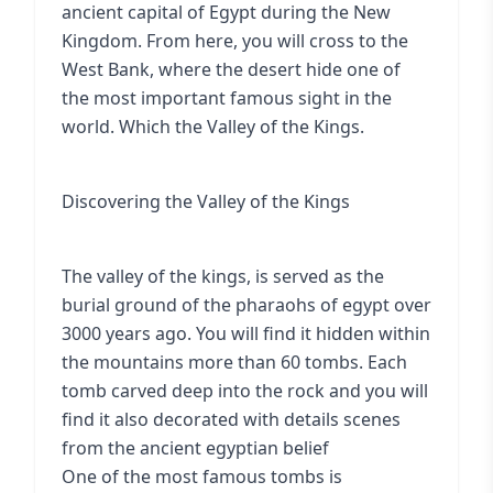
ancient capital of Egypt during the New
Kingdom. From here, you will cross to the
West Bank, where the desert hide one of
the most important famous sight in the
world. Which the Valley of the Kings.
Discovering the Valley of the Kings
The valley of the kings, is served as the
burial ground of the pharaohs of egypt over
3000 years ago. You will find it hidden within
the mountains more than 60 tombs. Each
tomb carved deep into the rock and you will
find it also decorated with details scenes
from the ancient egyptian belief
One of the most famous tombs is