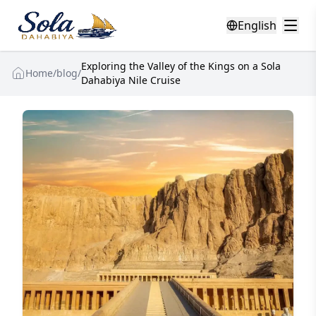
English
Exploring the Valley of the Kings on a Sola
Home
/
blog
/
Dahabiya Nile Cruise