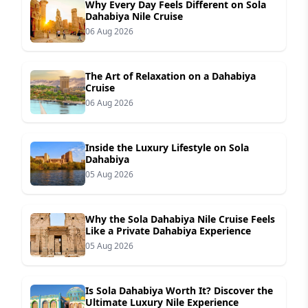
Why Every Day Feels Different on Sola
Dahabiya Nile Cruise
06 Aug 2026
The Art of Relaxation on a Dahabiya
Cruise
06 Aug 2026
Inside the Luxury Lifestyle on Sola
Dahabiya
05 Aug 2026
Why the Sola Dahabiya Nile Cruise Feels
Like a Private Dahabiya Experience
05 Aug 2026
Is Sola Dahabiya Worth It? Discover the
Ultimate Luxury Nile Experience