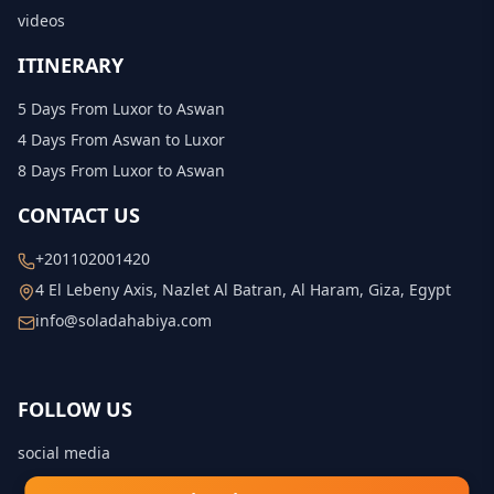
videos
ITINERARY
5 Days From Luxor to Aswan
4 Days From Aswan to Luxor
8 Days From Luxor to Aswan
CONTACT US
+201102001420
4 El Lebeny Axis, Nazlet Al Batran, Al Haram, Giza, Egypt
info@soladahabiya.com
FOLLOW US
social media