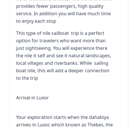
provides fewer passengers, high quality
service. In addition you will have much time
to enjoy each stop
This type of nile sailboat trip is a perfect
option for travelers who want more than
just sightseeing. You will experience there
the nile it self and see it natural landscapes,
local villages and riverbanks. While
sailing
boat nile
, this will add a deeper connection
to the trip
Arrival in Luxor
Your exploration starts when the dahabiya
arrives in Luxor, which known as Thebes, the