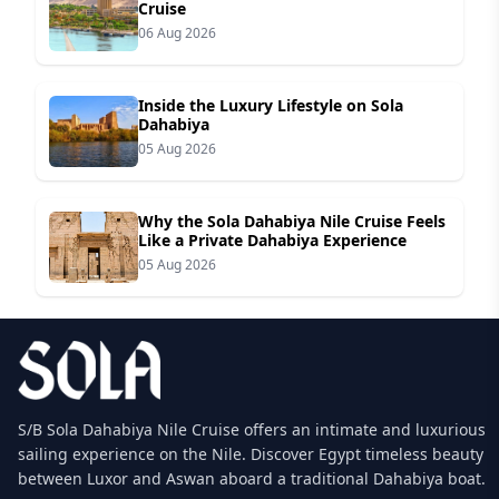
Cruise
06 Aug 2026
Inside the Luxury Lifestyle on Sola
Dahabiya
05 Aug 2026
Why the Sola Dahabiya Nile Cruise Feels
Like a Private Dahabiya Experience
05 Aug 2026
S/B Sola Dahabiya Nile Cruise offers an intimate and luxurious
sailing experience on the Nile. Discover Egypt timeless beauty
between Luxor and Aswan aboard a traditional Dahabiya boat.