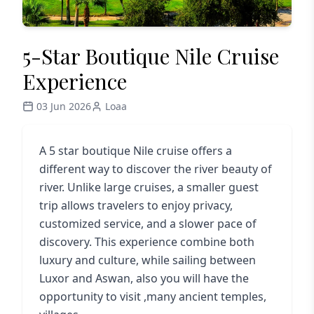
5-Star Boutique Nile Cruise
Experience
03 Jun 2026
Loaa
A 5 star boutique Nile cruise offers a
different way to discover the river beauty of
river. Unlike large cruises, a smaller guest
trip allows travelers to enjoy privacy,
customized service, and a slower pace of
discovery. This experience combine both
luxury and culture, while sailing between
Luxor and Aswan, also you will have the
opportunity to visit ,many ancient temples,