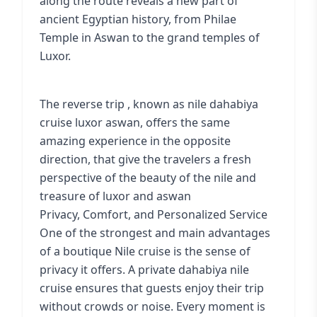
along the route reveals a new part of
ancient Egyptian history, from Philae
Temple in Aswan to the grand temples of
Luxor.
The reverse trip , known as nile dahabiya
cruise luxor aswan, offers the same
amazing experience in the opposite
direction, that give the travelers a fresh
perspective of the beauty of the nile and
treasure of luxor and aswan
Privacy, Comfort, and Personalized Service
One of the strongest and main advantages
of a boutique Nile cruise is the sense of
privacy it offers. A private dahabiya nile
cruise ensures that guests enjoy their trip
without crowds or noise. Every moment is