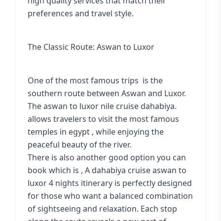
high quality services that match their
preferences and travel style.
The Classic Route: Aswan to Luxor
One of the most famous trips is the
southern route between Aswan and Luxor.
The aswan to luxor nile cruise dahabiya.
allows travelers to visit the most famous
temples in egypt , while enjoying the
peaceful beauty of the river.
There is also another good option you can
book which is , A dahabiya cruise aswan to
luxor 4 nights itinerary is perfectly designed
for those who want a balanced combination
of sightseeing and relaxation. Each stop