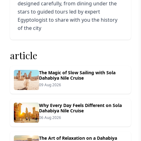
designed carefully, from dining under the
stars to guided tours led by expert
Egyptologist to share with you the history
of the city
article
The Magic of Slow Sailing with Sola
Dahabiya Nile Cruise
09 Aug 2026
Why Every Day Feels Different on Sola
Dahabiya Nile Cruise
06 Aug 2026
The Art of Relaxation on a Dahabiya