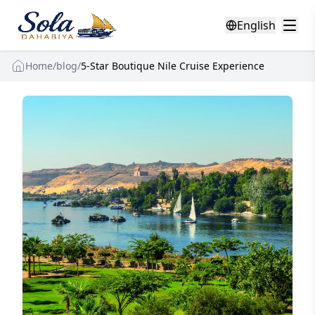
English
Home
/
blog
/
5-Star Boutique Nile Cruise Experience