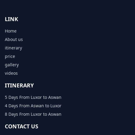
LINK
Home
About us
itinerary
price
gallery
videos
ITINERARY
5 Days From Luxor to Aswan
4 Days From Aswan to Luxor
8 Days From Luxor to Aswan
CONTACT US