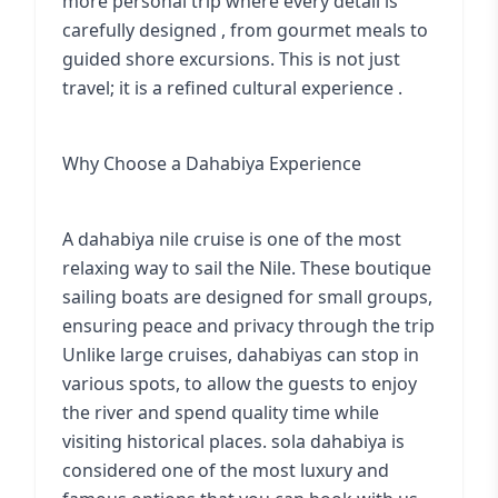
more personal trip where every detail is
carefully designed , from gourmet meals to
guided shore excursions. This is not just
travel; it is a refined cultural experience .
Why Choose a Dahabiya Experience
A dahabiya nile cruise is one of the most
relaxing way to sail the Nile. These boutique
sailing boats are designed for small groups,
ensuring peace and privacy through the trip
Unlike large cruises, dahabiyas can stop in
various spots, to allow the guests to enjoy
the river and spend quality time while
visiting historical places. sola dahabiya is
considered one of the most luxury and