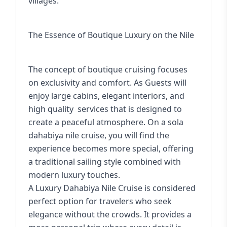
villages.
The Essence of Boutique Luxury on the Nile
The concept of boutique cruising focuses
on exclusivity and comfort. As Guests will
enjoy large cabins, elegant interiors, and
high quality services that is designed to
create a peaceful atmosphere. On a
sola
dahabiya nile cruise
, you will find the
experience becomes more special, offering
a traditional sailing style combined with
modern luxury touches.
A Luxury Dahabiya Nile Cruise is considered
perfect option for travelers who seek
elegance without the crowds. It provides a