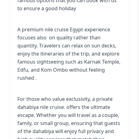
famous options that you can book with us
to ensure a good holiday
A
premium nile cruise Egypt experience
focuses also on quality rather than
quantity. Travelers can relax on sun decks,
enjoy the itineraries of the trip, and explore
famous sightseeing such as Karnak Temple,
Edfu, and Kom Ombo without feeling
rushed .
For those who value exclusivity, a private
dahabiya nile cruise. offers the ultimate
escape. Whether you will travel as a couple,
family, or small group, ensuring that guests
of the dahabiya will enjoy full privacy and